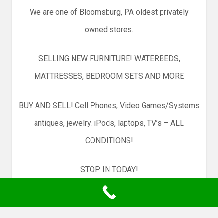
We are one of Bloomsburg, PA oldest privately
owned stores.
SELLING NEW FURNITURE! WATERBEDS,
MATTRESSES, BEDROOM SETS AND MORE
BUY AND SELL! Cell Phones, Video Games/Systems
antiques, jewelry, iPods, laptops, TV’s – ALL
CONDITIONS!
STOP IN TODAY!
300 EAST STREET, BLOOMSBURG PA 17815 — 570-
881-5986