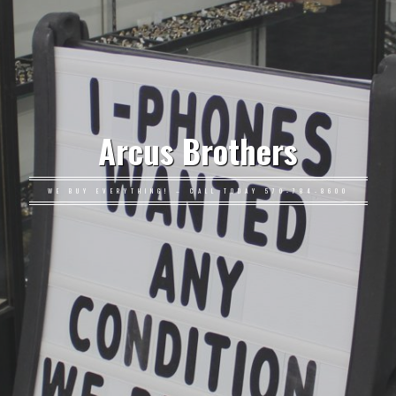
Arcus Brothers
WE BUY EVERYTHING! – CALL TODAY 570-784-8600