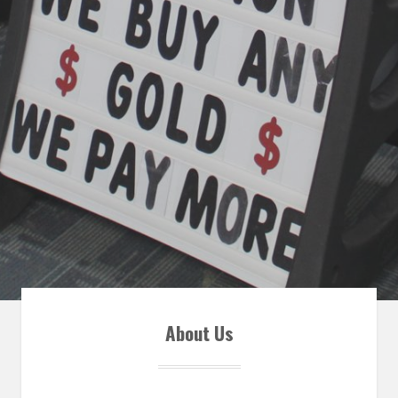
About Us